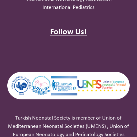
International Pediatrics
Follow Us!
Turkish Neonatal Society is member of Union of
Mediterranean Neonatal ‎Societies (UMENS) , Union of
European Neonatology and Perinatology ‎Societies