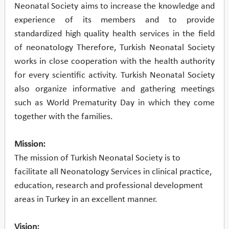
Neonatal Society aims to increase the knowledge and
experience of its members and to provide
standardized high quality health services in the field
of neonatology Therefore, Turkish Neonatal Society
works in close cooperation with the health authority
for every scientific activity. Turkish Neonatal Society
also organize informative and gathering meetings
such as World Prematurity Day in which they come
together with the families.
Mission:
The mission of Turkish Neonatal Society is to
facilitate all Neonatology Services in clinical practice,
education, research and professional development
areas in Turkey in an excellent manner.
Vision: