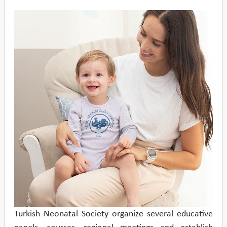
Turkish Neonatal Society organize several educative