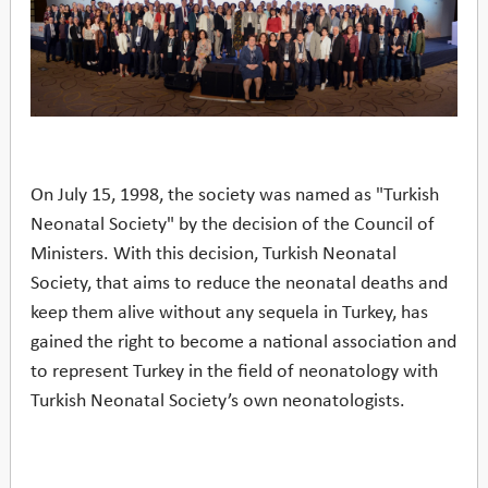
On July 15, 1998, the society was named as "Turkish
Neonatal Society" by the decision of the Council of
Ministers. With this decision, Turkish Neonatal
Society, that aims to reduce the neonatal deaths and
keep them alive without any sequela in Turkey, has
gained the right to become a national association and
to represent Turkey in the field of neonatology with
Turkish Neonatal Society’s own neonatologists.