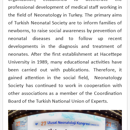
professional development of medical staff working in
the field of Neonatology in Turkey. The primary aims
of Turkish Neonatal Society are to inform families of
newborns, to raise social awareness by prevention of
neonatal diseases and to follow up recent
developments in the diagnosis and treatment of
neonates. After the first establishment at Hacettepe
University in 1989, many educational activities have
been carried out with publications. Therefore, it
gained attention in the social field, Neonatology
Society has continued to work in cooperation with
other associations as a member of the Coordination
Board of the Turkish National Union of Experts.