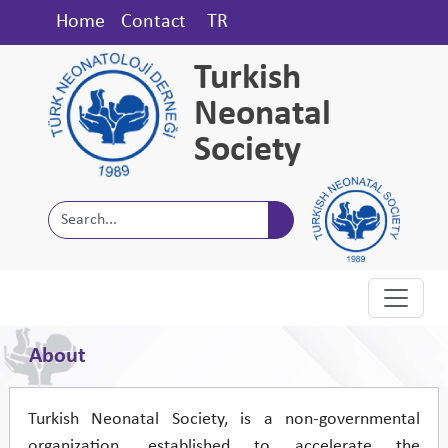
Home
Contact
TR
Turkish
Neonatal
Society
About
Turkish Neonatal Society, is a non-governmental
organization, established to accelerate the