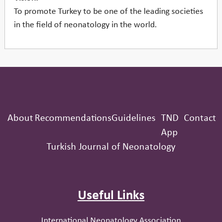
To promote Turkey to be one of the leading societies
in the field of neonatology in the world.
About
Recommendations
Guidelines
TND
Contact
App
Turkish Journal of Neonatology
Useful Links
International Neonatology Association