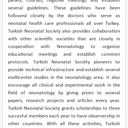
panels, courses, regional meetings and establish
several guidelines. These guidelines have been
followed closely by the doctors who serve as
neonatal health care professionals all over Turkey.
Turkish Neonatal Society also provides collaboration
with other scientific societies that are closely in
cooperation with Neonatology to organize
educational meetings and establish common
protocols. Turkish Neonatal Society pioneers to
provide technical infrastructure and establish several
multicenter studies in the neonatology area. It also
encourage all clinical and experimental work in the
field of neonatology by giving prizes to several
papers, research projects and articles every year.
Turkish Neonatal Society grants scholarships to three
succesful members each year to have observership in
other countries. With all these activities, Turkish